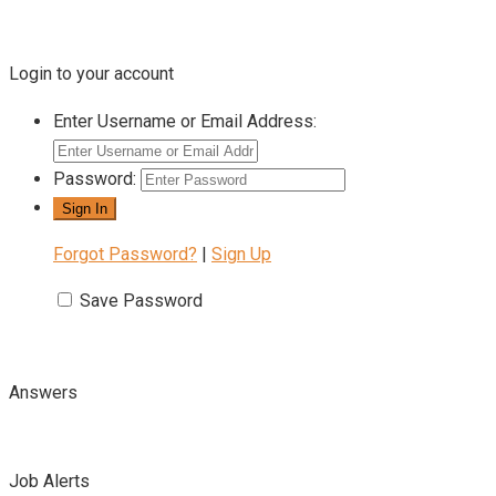
Login to your account
Enter Username or Email Address:
Password:
Forgot Password?
|
Sign Up
Save Password
Answers
Job Alerts