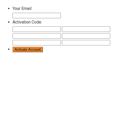
Your Email:
Activation Code: