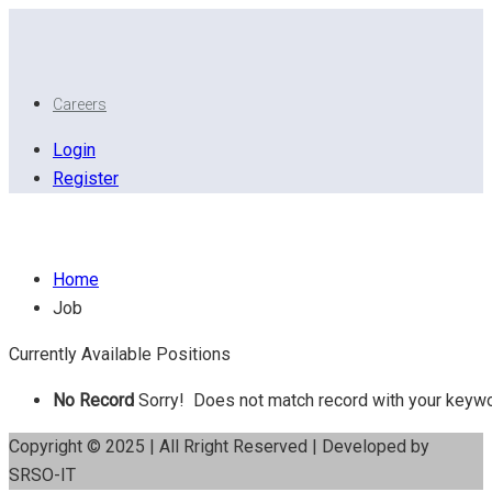
Careers
Login
Register
House Survey
Home
Job
Currently Available Positions
No Record
Sorry! Does not match record with your keyw
Copyright © 2025 | All Rright Reserved | Developed by
SRSO-IT