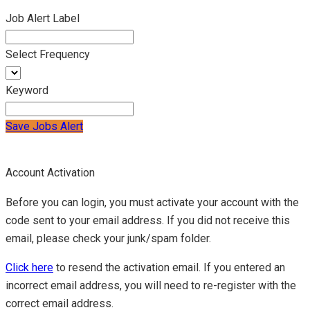
Job Alert Label
Select Frequency
Keyword
Save Jobs Alert
Account Activation
Before you can login, you must activate your account with the
code sent to your email address. If you did not receive this
email, please check your junk/spam folder.
Click here
to resend the activation email. If you entered an
incorrect email address, you will need to re-register with the
correct email address.