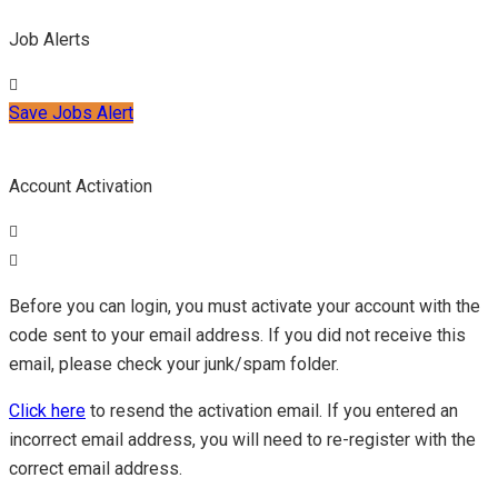
Job Alerts
Save Jobs Alert
Account Activation
Before you can login, you must activate your account with the
code sent to your email address. If you did not receive this
email, please check your junk/spam folder.
Click here
to resend the activation email. If you entered an
incorrect email address, you will need to re-register with the
correct email address.