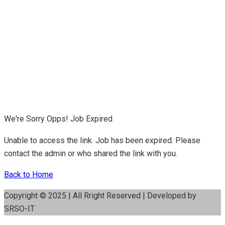
We're Sorry Opps! Job Expired
Unable to access the link. Job has been expired. Please
contact the admin or who shared the link with you.
Back to Home
Copyright © 2025 | All Rright Reserved | Developed by
SRSO-IT