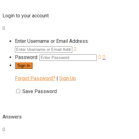
Login to your account
Enter Username or Email Address:
Password:
Forgot Password?
|
Sign Up
Save Password
Answers