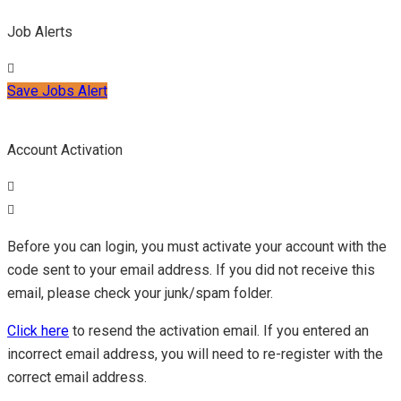
Job Alerts
Save Jobs Alert
Account Activation
Before you can login, you must activate your account with the
code sent to your email address. If you did not receive this
email, please check your junk/spam folder.
Click here
to resend the activation email. If you entered an
incorrect email address, you will need to re-register with the
correct email address.