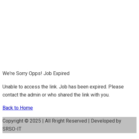
We're Sorry Opps! Job Expired
Unable to access the link. Job has been expired. Please
contact the admin or who shared the link with you.
Back to Home
Copyright © 2025 | All Rright Reserved | Developed by
SRSO-IT