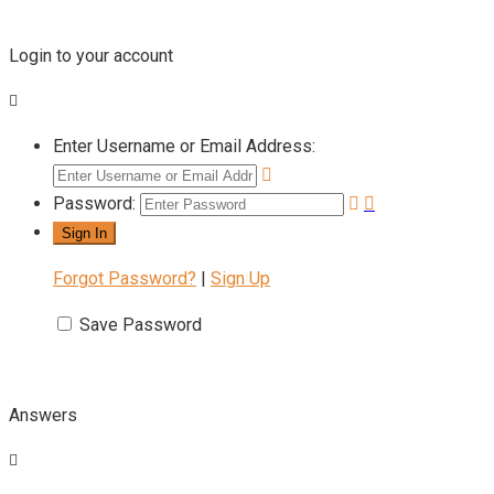
Login to your account
Enter Username or Email Address:
Password:
Forgot Password?
|
Sign Up
Save Password
Answers