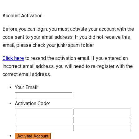
Account Activation
Before you can login, you must activate your account with the
code sent to your email address. If you did not receive this
email, please check your junk/spam folder.
Click here
to resend the activation email. If you entered an
incorrect email address, you will need to re-register with the
correct email address.
Your Email:
Activation Code: