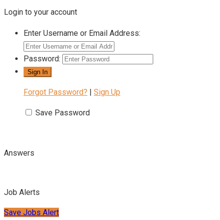
Login to your account
Enter Username or Email Address:
Password:
Forgot Password?
|
Sign Up
Save Password
Answers
Job Alerts
Save Jobs Alert