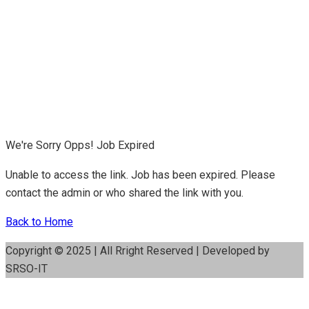
We're Sorry Opps! Job Expired
Unable to access the link. Job has been expired. Please
contact the admin or who shared the link with you.
Back to Home
Copyright © 2025 | All Rright Reserved | Developed by
SRSO-IT