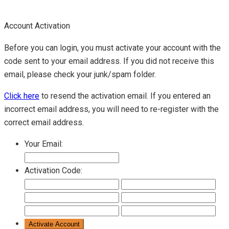
Account Activation
Before you can login, you must activate your account with the
code sent to your email address. If you did not receive this
email, please check your junk/spam folder.
Click here
to resend the activation email. If you entered an
incorrect email address, you will need to re-register with the
correct email address.
Your Email:
Activation Code: