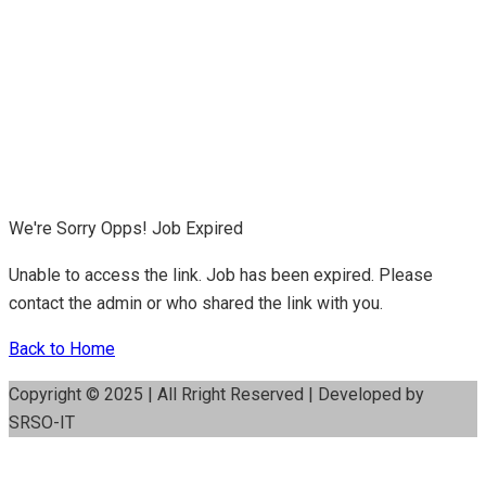
We're Sorry Opps! Job Expired
Unable to access the link. Job has been expired. Please
contact the admin or who shared the link with you.
Back to Home
Copyright © 2025 | All Rright Reserved | Developed by
SRSO-IT