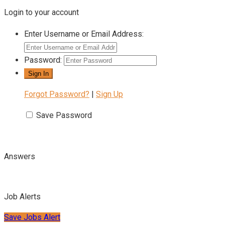
Login to your account
Enter Username or Email Address:
Password:
Forgot Password?
|
Sign Up
Save Password
Answers
Job Alerts
Save Jobs Alert