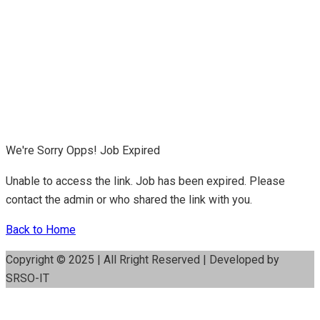
We're Sorry Opps! Job Expired
Unable to access the link. Job has been expired. Please
contact the admin or who shared the link with you.
Back to Home
Copyright © 2025 | All Rright Reserved | Developed by
SRSO-IT