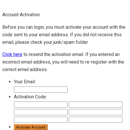
Account Activation
Before you can login, you must activate your account with the
code sent to your email address. If you did not receive this
email, please check your junk/spam folder.
Click here
to resend the activation email. If you entered an
incorrect email address, you will need to re-register with the
correct email address.
Your Email:
Activation Code: