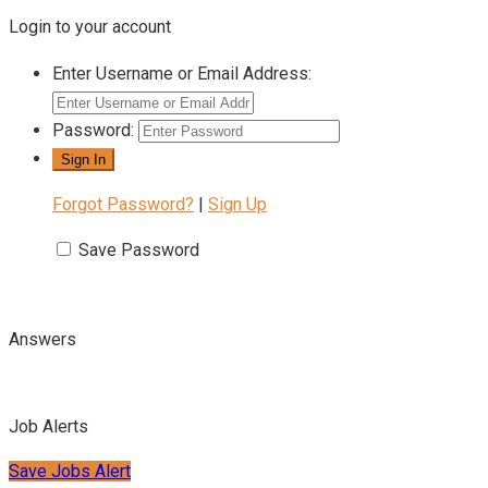
Login to your account
Enter Username or Email Address:
Password:
Forgot Password?
|
Sign Up
Save Password
Answers
Job Alerts
Save Jobs Alert