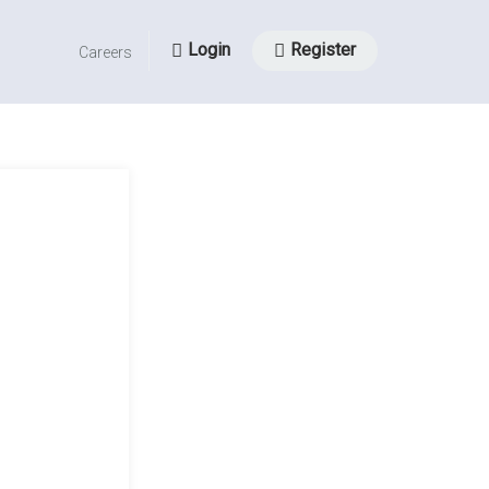
Login
Register
Careers