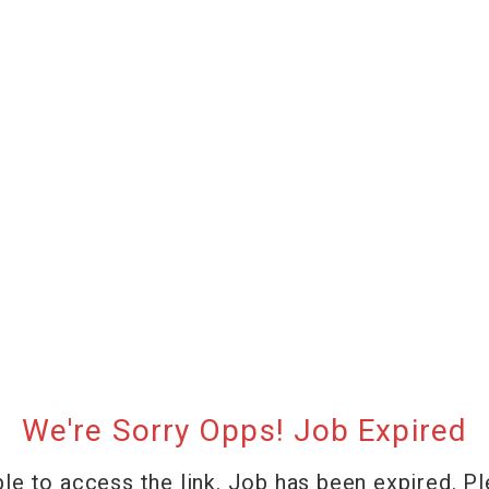
We're Sorry Opps! Job Expired
le to access the link. Job has been expired. P