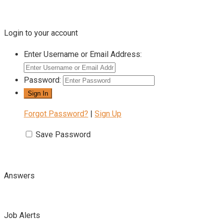
Login to your account
Enter Username or Email Address:
Password:
Forgot Password?
|
Sign Up
Save Password
Answers
Job Alerts