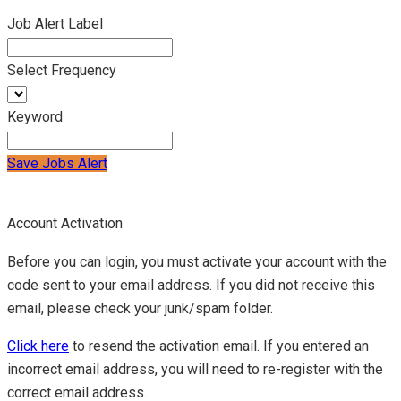
Job Alert Label
Select Frequency
Keyword
Save Jobs Alert
Account Activation
Before you can login, you must activate your account with the
code sent to your email address. If you did not receive this
email, please check your junk/spam folder.
Click here
to resend the activation email. If you entered an
incorrect email address, you will need to re-register with the
correct email address.