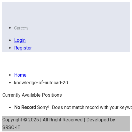
Careers
Login
Register
Knowledge of AutoCAD 2D
Home
knowledge-of-autocad-2d
Currently Available Positions
No Record
Sorry! Does not match record with your keyw
Copyright © 2025 | All Rright Reserved | Developed by
SRSO-IT