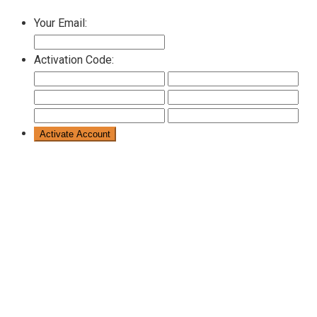
Your Email:
Activation Code: