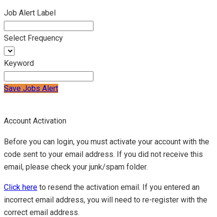
Job Alert Label
Select Frequency
Keyword
Save Jobs Alert
Account Activation
Before you can login, you must activate your account with the
code sent to your email address. If you did not receive this
email, please check your junk/spam folder.
Click here
to resend the activation email. If you entered an
incorrect email address, you will need to re-register with the
correct email address.