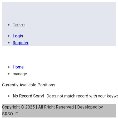
Careers
Login
Register
Manage
Home
manage
Currently Available Positions
No Record
Sorry! Does not match record with your keyw
Copyright © 2025 | All Rright Reserved | Developed by
SRSO-IT