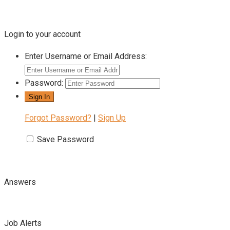
Login to your account
Enter Username or Email Address:
Password:
Forgot Password?
|
Sign Up
Save Password
Answers
Job Alerts