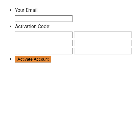
Your Email:
Activation Code: