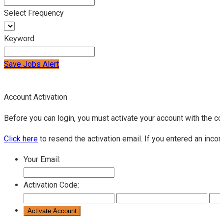
Select Frequency
Keyword
Save Jobs Alert
Account Activation
Before you can login, you must activate your account with the c
Click here
to resend the activation email. If you entered an inco
Your Email:
Activation Code: