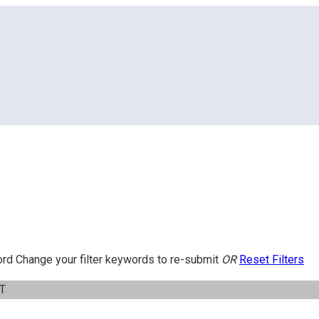
ord
Change your filter keywords to re-submit
OR
Reset Filters
IT