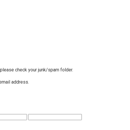
, please check your junk/spam folder.
 email address.