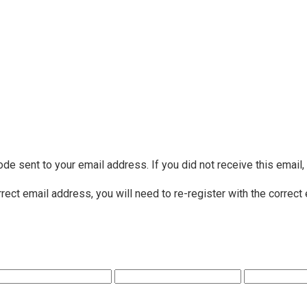
ode sent to your email address. If you did not receive this email
rrect email address, you will need to re-register with the correct