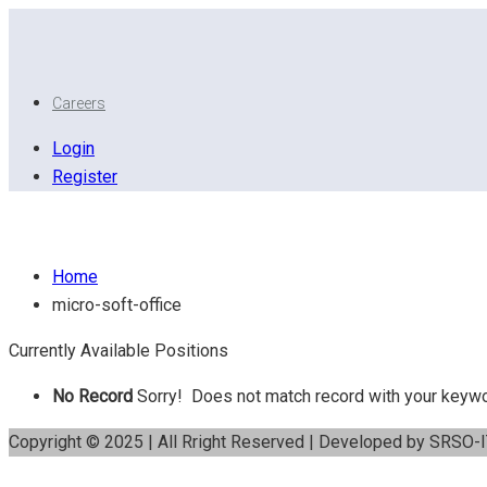
Careers
Login
Register
Micro Soft Office
Home
micro-soft-office
Currently Available Positions
No Record
Sorry! Does not match record with your keyw
Copyright © 2025 | All Rright Reserved | Developed by SRSO-