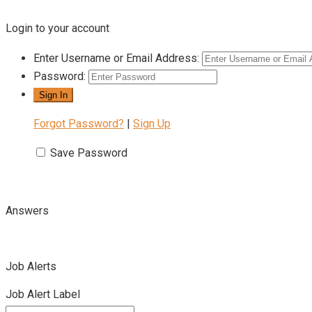
Login to your account
Enter Username or Email Address:
Password:
Forgot Password?
|
Sign Up
Save Password
Answers
Job Alerts
Job Alert Label