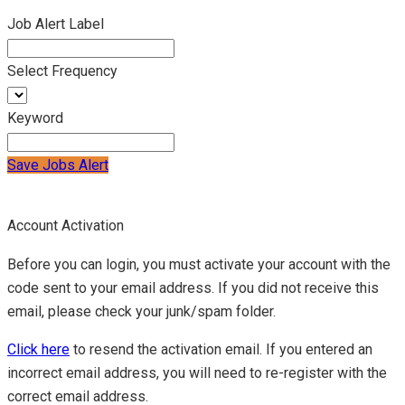
Job Alert Label
Select Frequency
Keyword
Save Jobs Alert
Account Activation
Before you can login, you must activate your account with the
code sent to your email address. If you did not receive this
email, please check your junk/spam folder.
Click here
to resend the activation email. If you entered an
incorrect email address, you will need to re-register with the
correct email address.