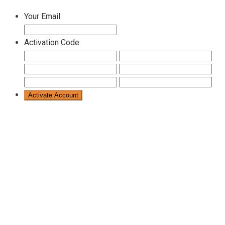
Your Email:
Activation Code: