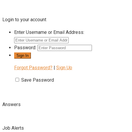
Login to your account
Enter Username or Email Address:
Password:
Forgot Password?
|
Sign Up
Save Password
Answers
Job Alerts