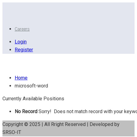
Careers
Login
Register
Microsoft Word
Home
microsoft-word
Currently Available Positions
No Record
Sorry! Does not match record with your keyw
Copyright © 2025 | All Rright Reserved | Developed by
SRSO-IT