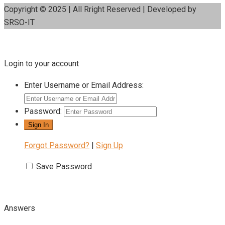
Copyright © 2025 | All Rright Reserved | Developed by
SRSO-IT
Login to your account
Enter Username or Email Address:
Password:
Forgot Password?
|
Sign Up
Save Password
Answers