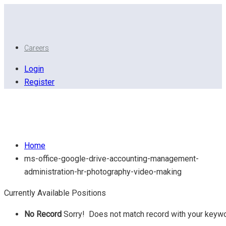
Careers
Login
Register
MS Office. Google Drive, Accounting, Management,
Administration, HR, Photography, Video Making
Home
ms-office-google-drive-accounting-management-
administration-hr-photography-video-making
Currently Available Positions
No Record
Sorry! Does not match record with your keyw