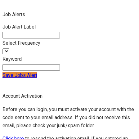
Job Alerts
Job Alert Label
Select Frequency
Keyword
Save Jobs Alert
Account Activation
Before you can login, you must activate your account with the
code sent to your email address. If you did not receive this
email, please check your junk/spam folder.
Click here
to resend the activation email. If you entered an