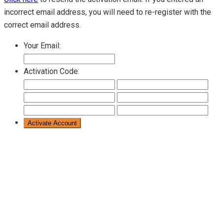
incorrect email address, you will need to re-register with the
correct email address.
Your Email:
Activation Code: