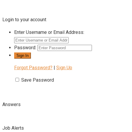
Login to your account
Enter Username or Email Address:
Password:
Forgot Password?
|
Sign Up
Save Password
Answers
Job Alerts