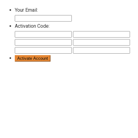
Your Email:
Activation Code: