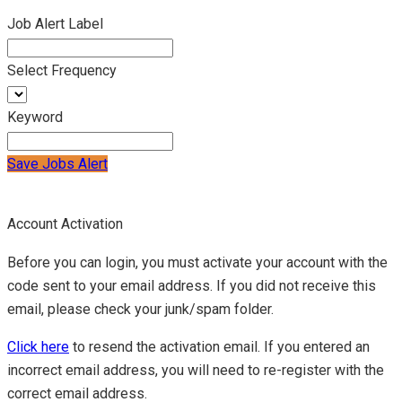
Job Alert Label
Select Frequency
Keyword
Save Jobs Alert
Account Activation
Before you can login, you must activate your account with the
code sent to your email address. If you did not receive this
email, please check your junk/spam folder.
Click here
to resend the activation email. If you entered an
incorrect email address, you will need to re-register with the
correct email address.