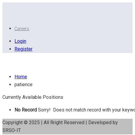
Careers
Login
Register
patience
Home
patience
Currently Available Positions
No Record
Sorry! Does not match record with your keyw
Copyright © 2025 | All Rright Reserved | Developed by
SRSO-IT