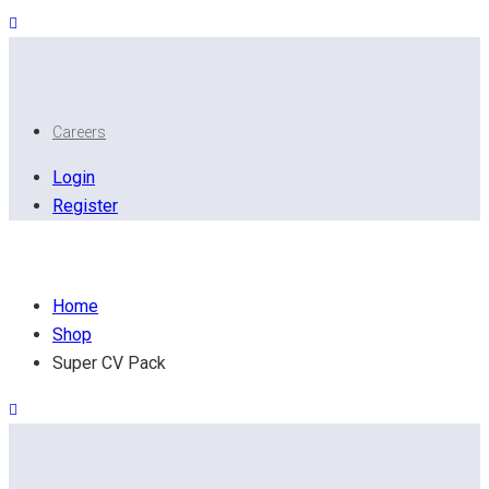
Careers
Login
Register
Super CV Pack
Home
Shop
Super CV Pack