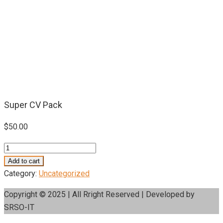
Super CV Pack
$
50.00
Super
CV
Add to cart
Pack
Category:
Uncategorized
quantity
Copyright © 2025 | All Rright Reserved | Developed by
SRSO-IT