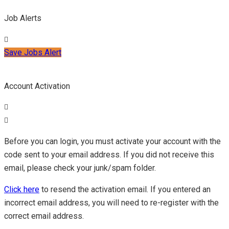
Job Alerts
Save Jobs Alert
Account Activation
Before you can login, you must activate your account with the
code sent to your email address. If you did not receive this
email, please check your junk/spam folder.
Click here
to resend the activation email. If you entered an
incorrect email address, you will need to re-register with the
correct email address.