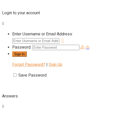
Login to your account
Enter Username or Email Address:
Password:
Forgot Password?
|
Sign Up
Save Password
Answers