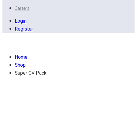
Careers
Login
Register
Super CV Pack
Home
Shop
Super CV Pack