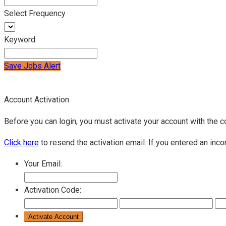
Select Frequency
Keyword
Save Jobs Alert
Account Activation
Before you can login, you must activate your account with the c
Click here
to resend the activation email. If you entered an inco
Your Email:
Activation Code: