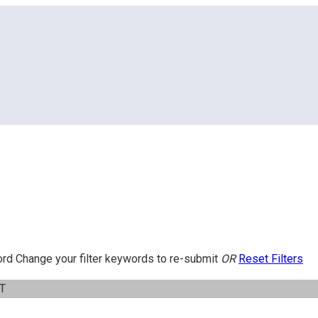
ord
Change your filter keywords to re-submit
OR
Reset Filters
IT