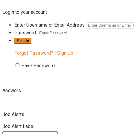
Login to your account
Enter Username or Email Address:
Password:
Forgot Password?
|
Sign Up
Save Password
Answers
Job Alerts
Job Alert Label