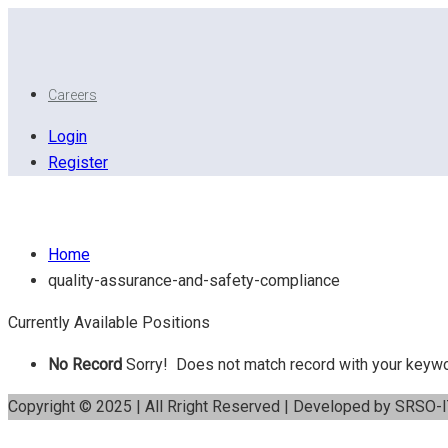
Careers
Login
Register
Quality assurance and safety compliance
Home
quality-assurance-and-safety-compliance
Currently Available Positions
No Record
Sorry! Does not match record with your keyw
Copyright © 2025 | All Rright Reserved | Developed by SRSO-