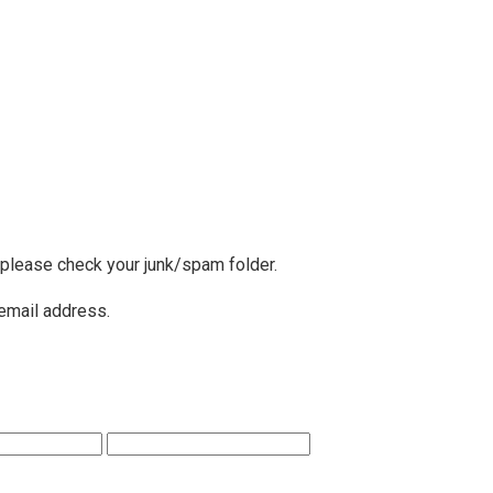
, please check your junk/spam folder.
 email address.