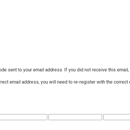
ode sent to your email address. If you did not receive this email
rrect email address, you will need to re-register with the correct