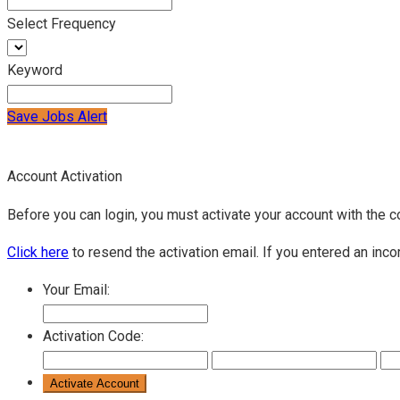
Select Frequency
Keyword
Save Jobs Alert
Account Activation
Before you can login, you must activate your account with the c
Click here
to resend the activation email. If you entered an inco
Your Email:
Activation Code: