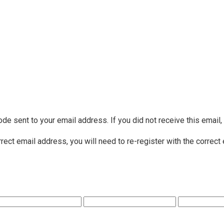
ode sent to your email address. If you did not receive this email
rrect email address, you will need to re-register with the correct