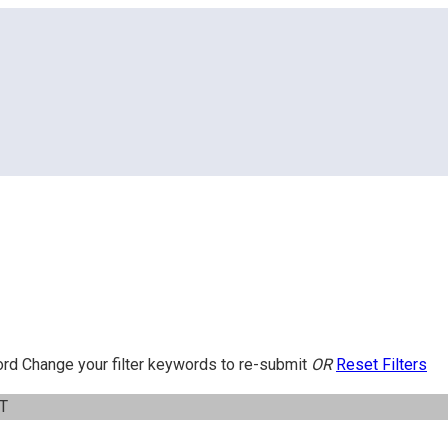
ord
Change your filter keywords to re-submit
OR
Reset Filters
IT