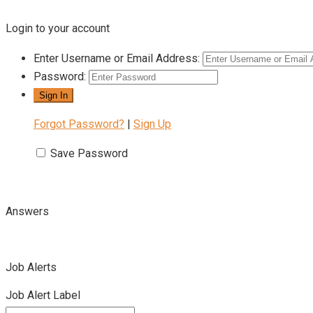
Login to your account
Enter Username or Email Address:
Password:
Forgot Password?
|
Sign Up
Save Password
Answers
Job Alerts
Job Alert Label