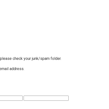
, please check your junk/spam folder.
 email address.