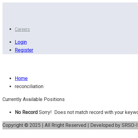
Careers
Login
Register
Reconciliation
Home
reconciliation
Currently Available Positions
No Record
Sorry! Does not match record with your keyw
Copyright © 2025 | All Rright Reserved | Developed by SRSO-