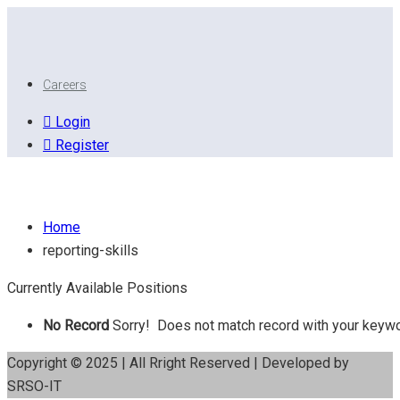
Careers
Login
Register
Reporting Skills
Home
reporting-skills
Currently Available Positions
No Record
Sorry! Does not match record with your keyw
Copyright © 2025 | All Rright Reserved | Developed by
SRSO-IT