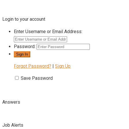
Login to your account
Enter Username or Email Address:
Password:
Forgot Password?
|
Sign Up
Save Password
Answers
Job Alerts