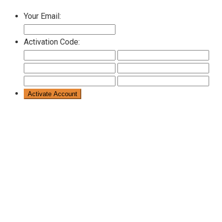
Your Email:
Activation Code: