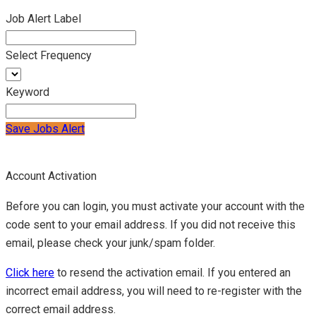
Job Alert Label
Select Frequency
Keyword
Save Jobs Alert
Account Activation
Before you can login, you must activate your account with the
code sent to your email address. If you did not receive this
email, please check your junk/spam folder.
Click here
to resend the activation email. If you entered an
incorrect email address, you will need to re-register with the
correct email address.