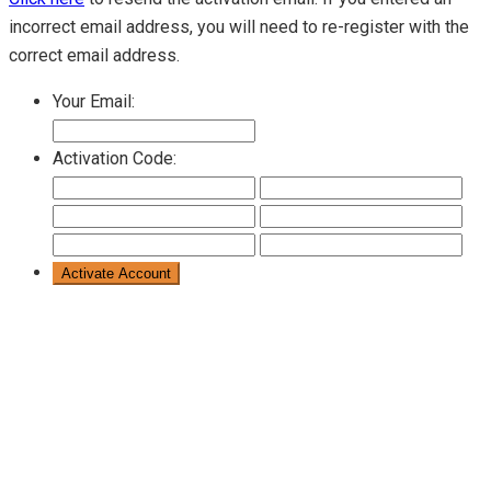
incorrect email address, you will need to re-register with the
correct email address.
Your Email:
Activation Code: