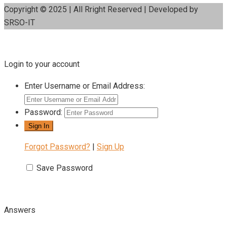
Copyright © 2025 | All Rright Reserved | Developed by
SRSO-IT
Login to your account
Enter Username or Email Address:
Password:
Forgot Password?
|
Sign Up
Save Password
Answers