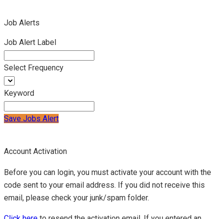
Job Alerts
Job Alert Label
Select Frequency
Keyword
Save Jobs Alert
Account Activation
Before you can login, you must activate your account with the
code sent to your email address. If you did not receive this
email, please check your junk/spam folder.
Click here
to resend the activation email. If you entered an