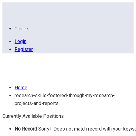
Careers
Login
Register
Research Skills: Fostered through my Research
Projects And Reports..
Home
research-skills-fostered-through-my-research-
projects-and-reports
Currently Available Positions
No Record
Sorry! Does not match record with your keyw