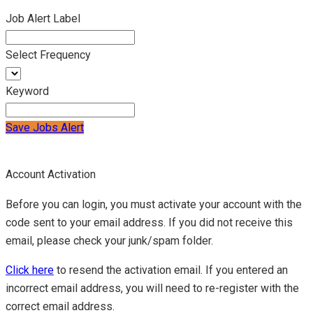
Job Alert Label
Select Frequency
Keyword
Save Jobs Alert
Account Activation
Before you can login, you must activate your account with the
code sent to your email address. If you did not receive this
email, please check your junk/spam folder.
Click here
to resend the activation email. If you entered an
incorrect email address, you will need to re-register with the
correct email address.