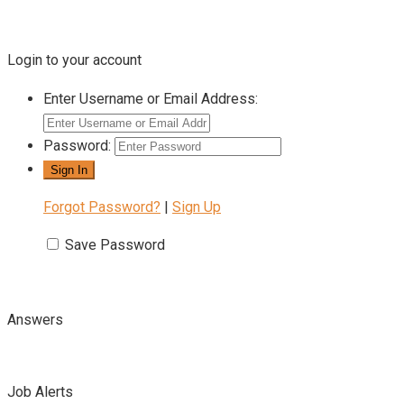
Login to your account
Enter Username or Email Address:
Password:
Forgot Password?
|
Sign Up
Save Password
Answers
Job Alerts