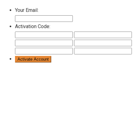
Your Email:
Activation Code: