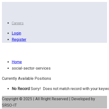
Careers
Login
Register
Social Sector Services
Home
social-sector-services
Currently Available Positions
No Record
Sorry! Does not match record with your keyw
Copyright © 2025 | All Rright Reserved | Developed by
SRSO-IT