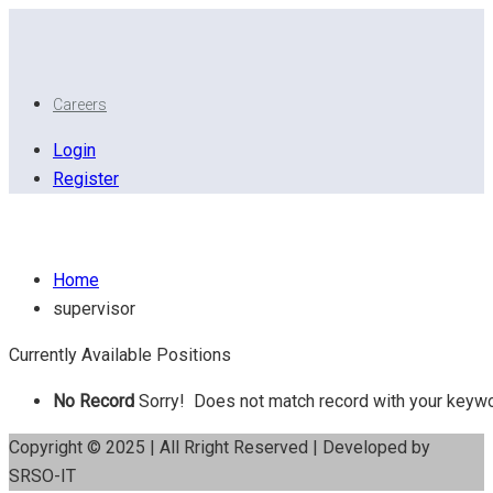
Careers
Login
Register
Supervisor
Home
supervisor
Currently Available Positions
No Record
Sorry! Does not match record with your keyw
Copyright © 2025 | All Rright Reserved | Developed by
SRSO-IT