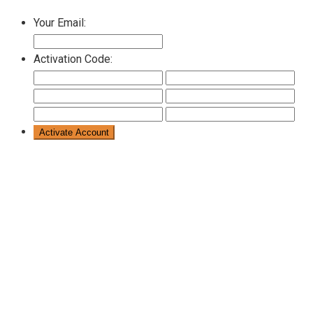
Your Email:
Activation Code: