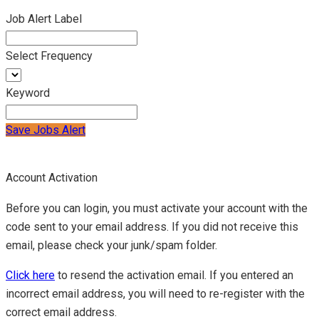
Job Alert Label
Select Frequency
Keyword
Save Jobs Alert
Account Activation
Before you can login, you must activate your account with the
code sent to your email address. If you did not receive this
email, please check your junk/spam folder.
Click here
to resend the activation email. If you entered an
incorrect email address, you will need to re-register with the
correct email address.