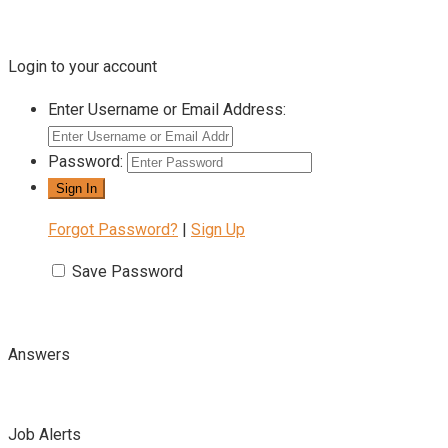
Login to your account
Enter Username or Email Address:
Password:
Forgot Password?
|
Sign Up
Save Password
Answers
Job Alerts