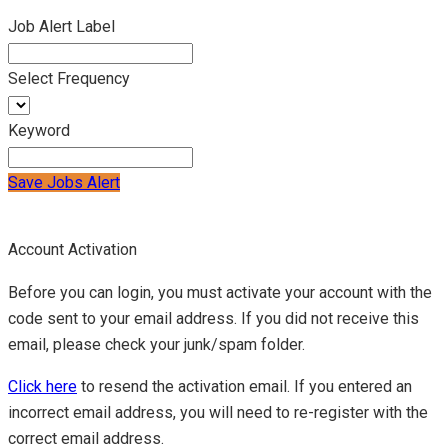
Job Alert Label
Select Frequency
Keyword
Save Jobs Alert
Account Activation
Before you can login, you must activate your account with the
code sent to your email address. If you did not receive this
email, please check your junk/spam folder.
Click here
to resend the activation email. If you entered an
incorrect email address, you will need to re-register with the
correct email address.