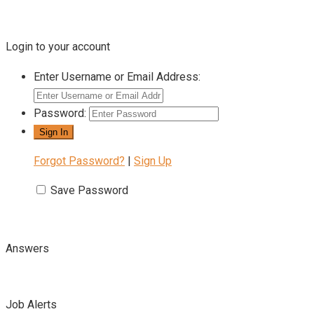
Login to your account
Enter Username or Email Address:
Password:
Forgot Password?
|
Sign Up
Save Password
Answers
Job Alerts