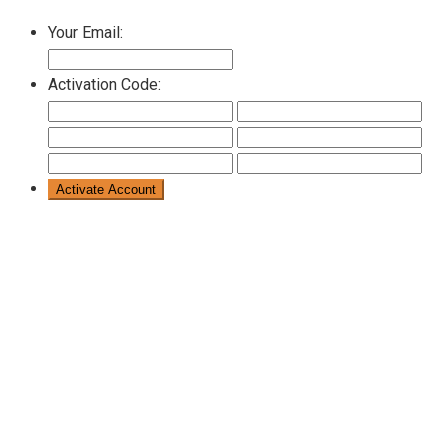
Your Email:
Activation Code: