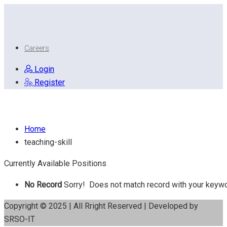
Careers
Login
Register
Teaching Skill
Home
teaching-skill
Currently Available Positions
No Record
Sorry! Does not match record with your keyw
Copyright © 2025 | All Rright Reserved | Developed by
SRSO-IT