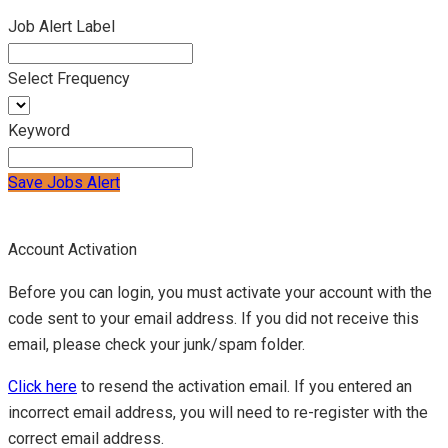
Job Alert Label
Select Frequency
Keyword
Save Jobs Alert
Account Activation
Before you can login, you must activate your account with the
code sent to your email address. If you did not receive this
email, please check your junk/spam folder.
Click here
to resend the activation email. If you entered an
incorrect email address, you will need to re-register with the
correct email address.