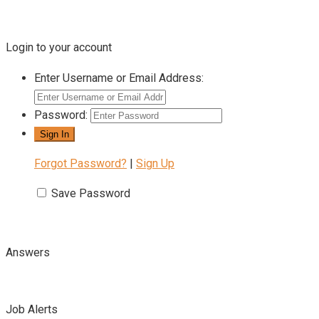
Login to your account
Enter Username or Email Address:
Password:
Forgot Password?
|
Sign Up
Save Password
Answers
Job Alerts