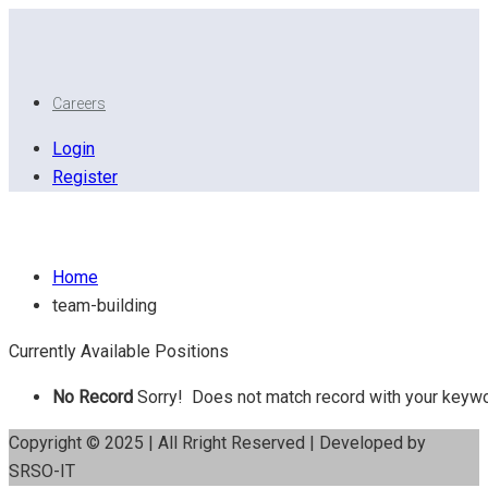
Careers
Login
Register
Team building
Home
team-building
Currently Available Positions
No Record
Sorry! Does not match record with your keyw
Copyright © 2025 | All Rright Reserved | Developed by
SRSO-IT