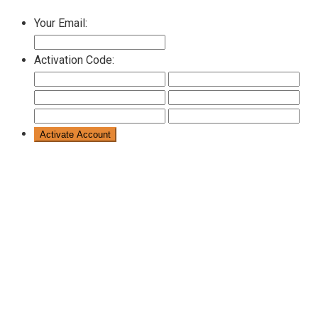
Your Email:
Activation Code: