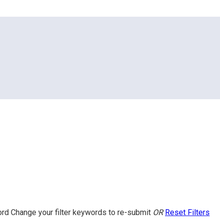
ord
Change your filter keywords to re-submit
OR
Reset Filters