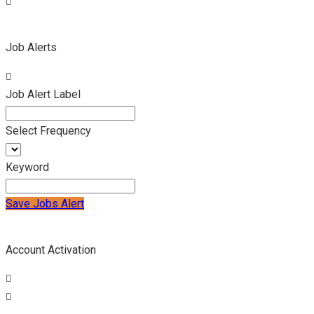
Job Alerts
Job Alert Label
Select Frequency
Keyword
Save Jobs Alert
Account Activation