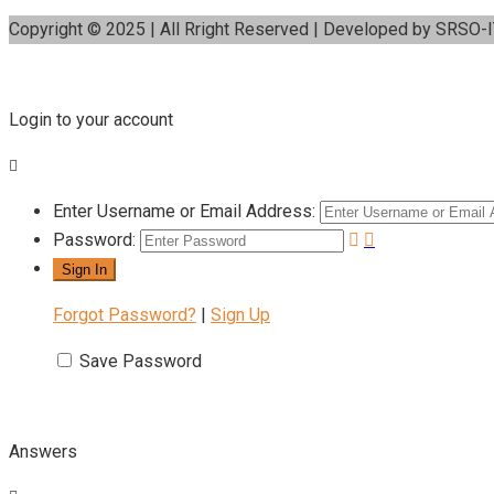
Copyright © 2025 | All Rright Reserved | Developed by SRSO-
Login to your account
Enter Username or Email Address:
Password:
Forgot Password?
|
Sign Up
Save Password
Answers