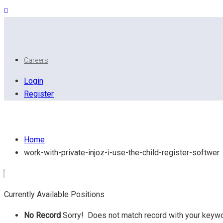
Careers
Login
Register
Work with private injoz I use the child register softwer
Home
work-with-private-injoz-i-use-the-child-register-softwer
Currently Available Positions
No Record
Sorry! Does not match record with your keyw