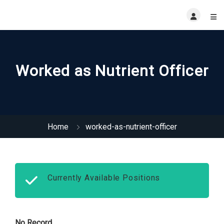
Worked as Nutrient Officer
Home
worked-as-nutrient-officer
Currently Available Positions
No Record