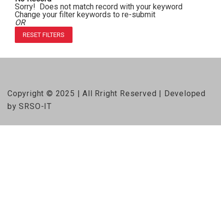
Sorry! Does not match record with your keyword
Change your filter keywords to re-submit
OR
RESET FILTERS
Copyright © 2025 | All Rright Reserved | Developed
by SRSO-IT