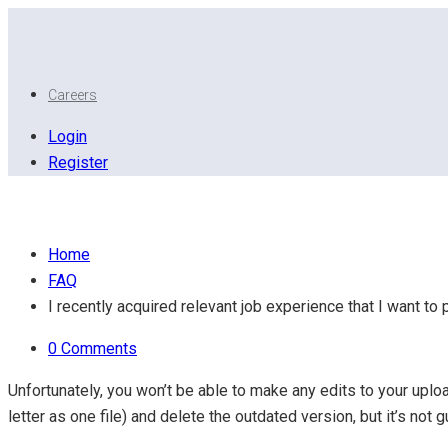
Careers
Login
Register
I recently acquired relevant job experience that I want 
Home
FAQ
I recently acquired relevant job experience that I want t
0 Comments
Unfortunately, you won’t be able to make any edits to your u
letter as one file) and delete the outdated version, but it’s not 