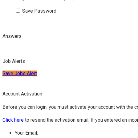
Save Password
Answers
Job Alerts
Save Jobs Alert
Account Activation
Before you can login, you must activate your account with the c
Click here
to resend the activation email. If you entered an inco
Your Email: