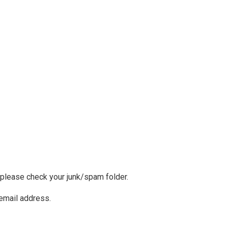
, please check your junk/spam folder.
 email address.