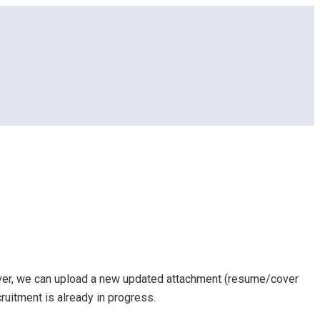
ever, we can upload a new updated attachment (resume/cover
cruitment is already in progress.