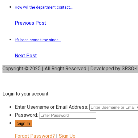
How will the department contact...
Previous Post
It’s been some time since...
Next Post
Copyright © 2025 | All Rright Reserved | Developed by SRSO-
Login to your account
Enter Username or Email Address:
Password:
Forgot Password?
|
Sign Up