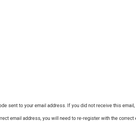
ode sent to your email address. If you did not receive this email
rrect email address, you will need to re-register with the correct