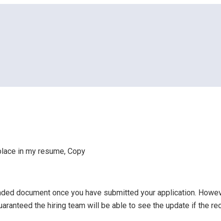
to place in my resume, Copy
o place in my resume, Copy
ploaded document once you have submitted your application. How
guaranteed the hiring team will be able to see the update if the re