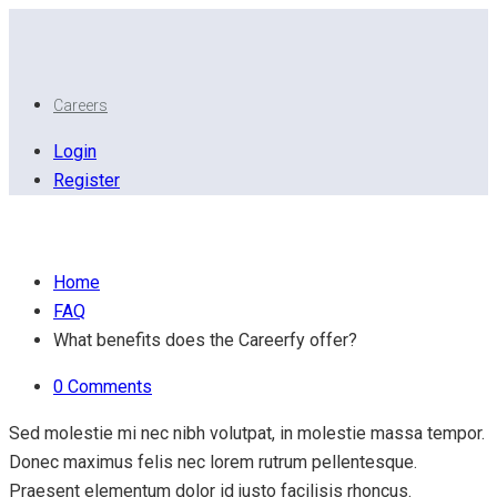
Careers
Login
Register
What benefits does the Careerfy offer?
Home
FAQ
What benefits does the Careerfy offer?
0 Comments
Sed molestie mi nec nibh volutpat, in molestie massa tempor.
Donec maximus felis nec lorem rutrum pellentesque.
Praesent elementum dolor id justo facilisis rhoncus.