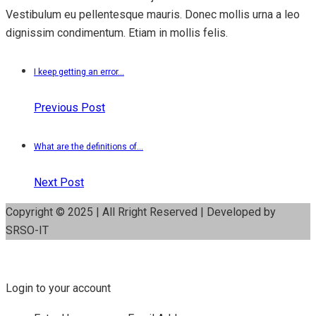
Vestibulum eu pellentesque mauris. Donec mollis urna a leo
dignissim condimentum. Etiam in mollis felis.
I keep getting an error...
Previous Post
What are the definitions of...
Next Post
Copyright © 2025 | All Rright Reserved | Developed by
SRSO-IT
Login to your account