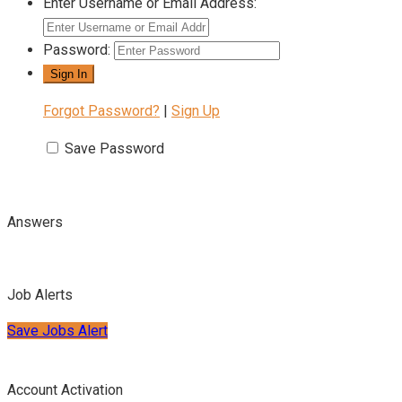
Enter Username or Email Address:
Password:
Forgot Password?
|
Sign Up
Save Password
Answers
Job Alerts
Save Jobs Alert
Account Activation