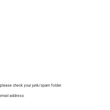
, please check your junk/spam folder.
 email address.