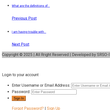
What are the definitions of...
Previous Post
I am having trouble with...
Next Post
Copyright © 2025 | All Rright Reserved | Developed by SRSO-
Login to your account
Enter Username or Email Address:
Password:
Forgot Password?
|
Sign Up