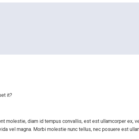
eset it?
et it?
t molestie, diam id tempus convallis, est est ullamcorper ex, vel
ravida vel magna. Morbi molestie nunc tellus, nec posuere est ull