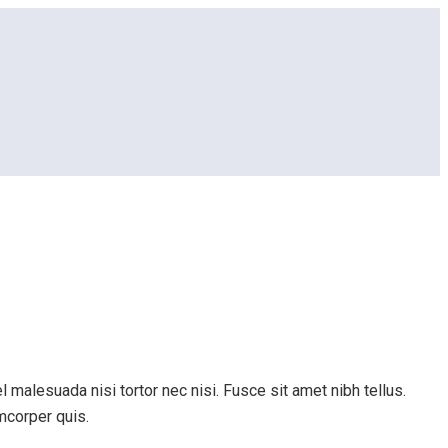
 malesuada nisi tortor nec nisi. Fusce sit amet nibh tellus.
amcorper quis.