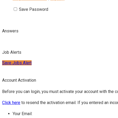
Save Password
Answers
Job Alerts
Save Jobs Alert
Account Activation
Before you can login, you must activate your account with the c
Click here
to resend the activation email. If you entered an inco
Your Email: