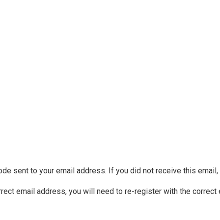
ode sent to your email address. If you did not receive this email
rrect email address, you will need to re-register with the correct