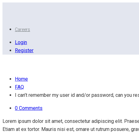
Careers
Login
Register
I can’t remember my user id and/or password, can you r
Home
FAQ
I can’t remember my user id and/or password, can you res
0 Comments
Lorem ipsum dolor sit amet, consectetur adipiscing elit. Praesen
Etiam at ex tortor. Mauris nisi est, ornare ut rutrum posuere, g