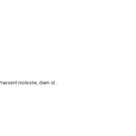
 Praesent molestie, diam id…