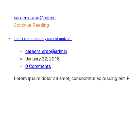
careers srso@admin
Continue Reading
I can’t remember my user id and/or...
careers srso@admin
January 22, 2018
0 Comments
Lorem ipsum dolor sit amet, consectetur adipiscing elit.