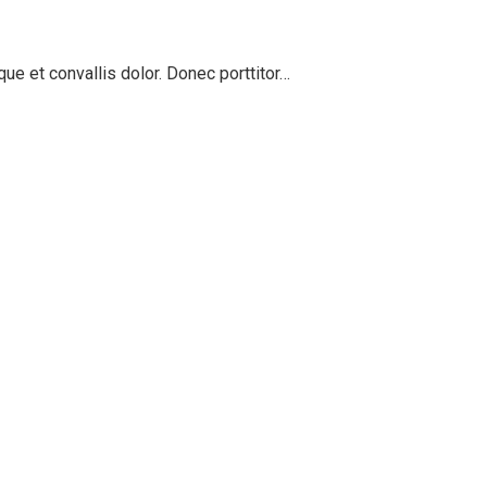
ue et convallis dolor. Donec porttitor…