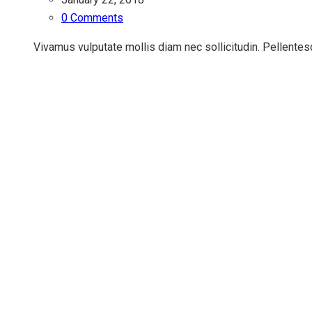
0 Comments
Vivamus vulputate mollis diam nec sollicitudin. Pellentesq