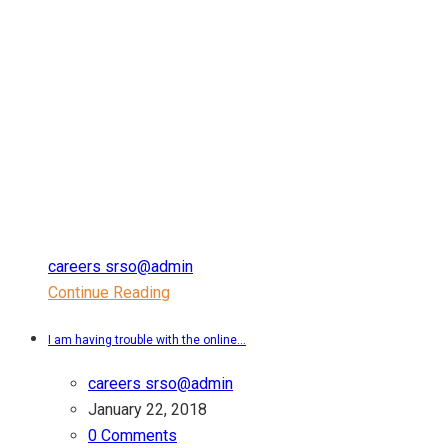
careers srso@admin
Continue Reading
I am having trouble with the online...
careers srso@admin
January 22, 2018
0 Comments