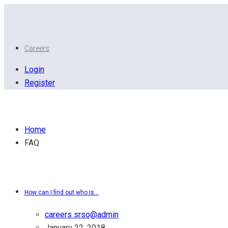
Careers
Login
Register
General Questions
Home
FAQ
FAQ Category:
General Questions
How can I find out who is...
careers srso@admin
January 22, 2018